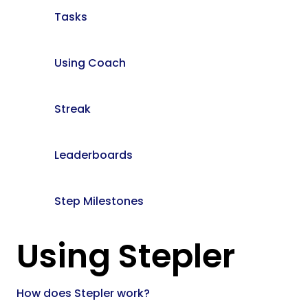
Tasks
Using Coach
Streak
Leaderboards
Step Milestones
Using Stepler
How does Stepler work?