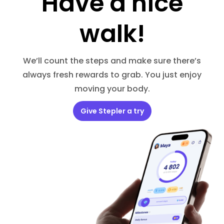
Have a nice
walk!
We’ll count the steps and make sure there’s
always fresh rewards to grab. You just enjoy
moving your body.
Give Stepler a try