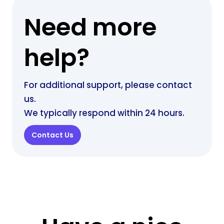
Need more
help?
For additional support, please contact
us.
We typically respond within 24 hours.
Contact Us