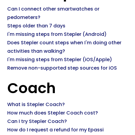
Can I connect other smartwatches or
pedometers?
Steps older than 7 days
I'm missing steps from Stepler (Android)
Does Stepler count steps when I'm doing other
activities than walking?
I'm missing steps from Stepler (iOS/Apple)
Remove non-supported step sources for iOS
Coach
What is Stepler Coach?
How much does Stepler Coach cost?
Can I try Stepler Coach?
How do I request a refund for my Epassi