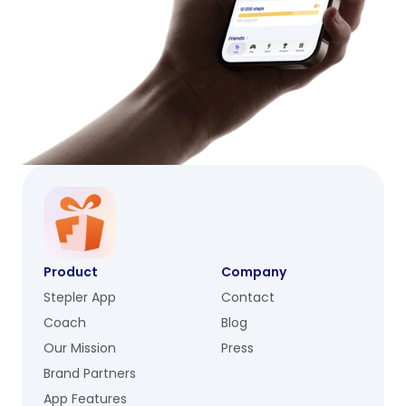
Product
Company
Stepler App
Contact
Coach
Blog
Our Mission
Press
Brand Partners
App Features