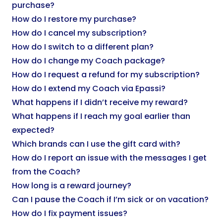
purchase?
How do I restore my purchase?
How do I cancel my subscription?
How do I switch to a different plan?
How do I change my Coach package?
How do I request a refund for my subscription?
How do I extend my Coach via Epassi?
What happens if I didn’t receive my reward?
What happens if I reach my goal earlier than
expected?
Which brands can I use the gift card with?
How do I report an issue with the messages I get
from the Coach?
How long is a reward journey?
Can I pause the Coach if I’m sick or on vacation?
How do I fix payment issues?