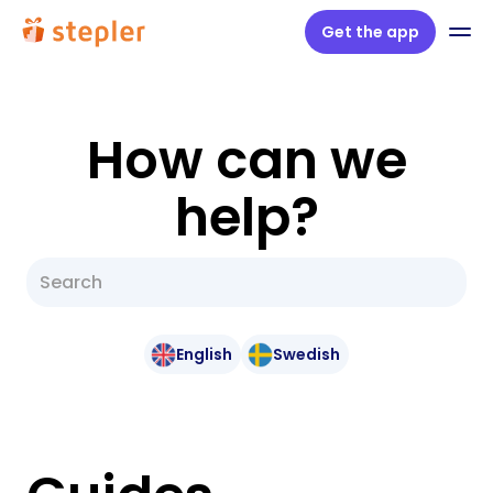
Get the app
How can we
help?
English
Swedish