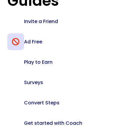
Guides
Invite a Friend
Ad Free
Play to Earn
Surveys
Convert Steps
Get started with Coach