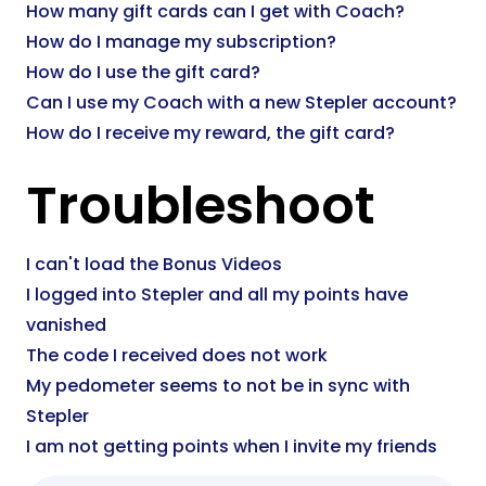
How many gift cards can I get with Coach?
How do I manage my subscription?
How do I use the gift card?
Can I use my Coach with a new Stepler account?
How do I receive my reward, the gift card?
Troubleshoot
I can't load the Bonus Videos
I logged into Stepler and all my points have
vanished
The code I received does not work
My pedometer seems to not be in sync with
Stepler
I am not getting points when I invite my friends