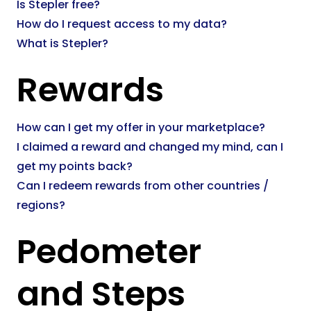
Is Stepler free?
How do I request access to my data?
What is Stepler?
Rewards
How can I get my offer in your marketplace?
I claimed a reward and changed my mind, can I
get my points back?
Can I redeem rewards from other countries /
regions?
Pedometer
and Steps