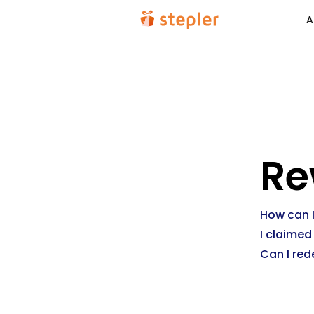
A
Re
How can I
I claimed
Can I red