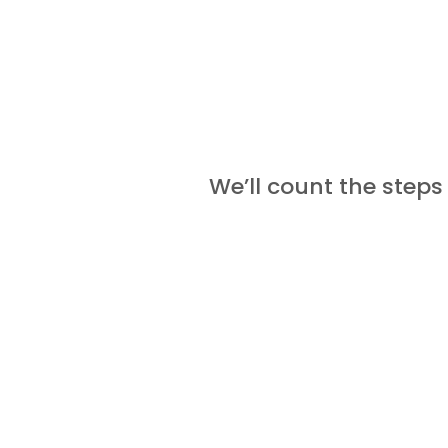
We’ll count the steps