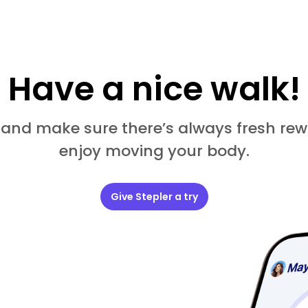
Have a nice walk!
 and make sure there’s always fresh rew
enjoy moving your body.
Give Stepler a try