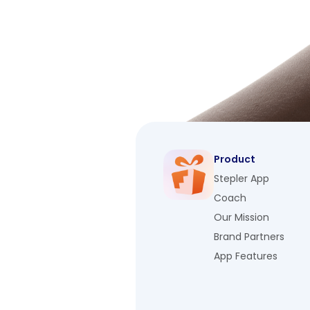
Product
Stepler App
Coach
Our Mission
Brand Partners
App Features