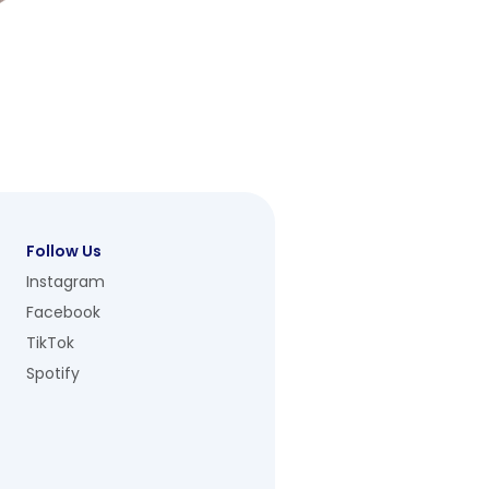
Follow Us
Instagram
Facebook
TikTok
Spotify