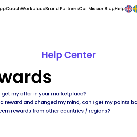
pp
Coach
Workplace
Brand Partners
Our Mission
Blog
Help
Help Center
wards
 get my offer in your marketplace?
 a reward and changed my mind, can I get my points b
eem rewards from other countries / regions?