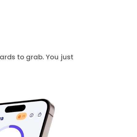
ards to grab. You just