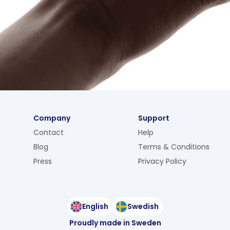
Company
Support
Contact
Help
Blog
Terms & Conditions
Press
Privacy Policy
English
Swedish
Proudly made in Sweden